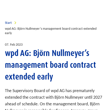
Start
wpd AG: Björn Nullmeyer’s management board contract extended
early
07. Feb 2023
wpd AG: Björn Nullmeyer’s
management board contract
extended early
The Supervisory Board of wpd AG has prematurely
extended the contract with Björn Nullmeyer until 2027
ahead of schedule. On the management board, Björn