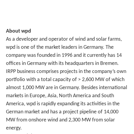
About wpd
As a developer and operator of wind and solar farms,
wpd is one of the market leaders in Germany. The
company was founded in 1996 and it currently has 14
offices in Germany with its headquarters in Bremen.
IRPP business comprises projects in the company’s own
portfolio with a total capacity of > 2,600 MW of which
almost 1,000 MW are in Germany. Besides international
markets in Europe, Asia, North America and South
America, wpd is rapidly expanding its activities in the
German market and has a project pipeline of 14,000
MW from onshore wind and 2,300 MW from solar
energy.