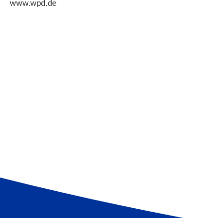
www.wpd.de