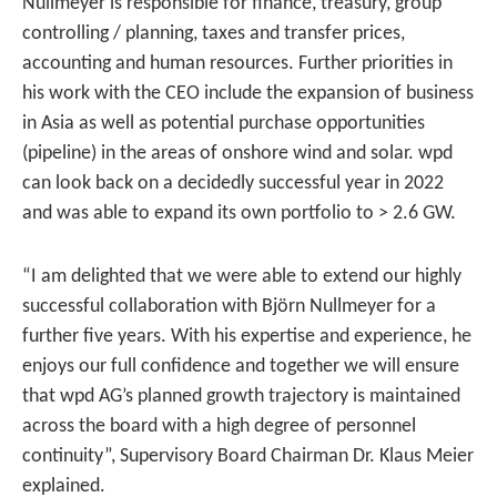
Nullmeyer is responsible for finance, treasury, group
controlling / planning, taxes and transfer prices,
accounting and human resources. Further priorities in
his work with the CEO include the expansion of business
in Asia as well as potential purchase opportunities
(pipeline) in the areas of onshore wind and solar. wpd
can look back on a decidedly successful year in 2022
and was able to expand its own portfolio to > 2.6 GW.
“I am delighted that we were able to extend our highly
successful collaboration with Björn Nullmeyer for a
further five years. With his expertise and experience, he
enjoys our full confidence and together we will ensure
that wpd AG’s planned growth trajectory is maintained
across the board with a high degree of personnel
continuity”, Supervisory Board Chairman Dr. Klaus Meier
explained.