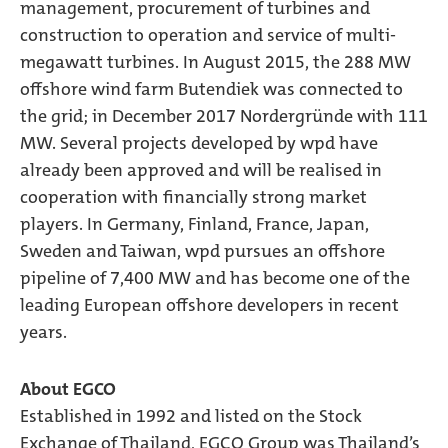
management, procurement of turbines and
construction to operation and service of multi-
megawatt turbines. In August 2015, the 288 MW
offshore wind farm Butendiek was connected to
the grid; in December 2017 Nordergründe with 111
MW. Several projects developed by wpd have
already been approved and will be realised in
cooperation with financially strong market
players. In Germany, Finland, France, Japan,
Sweden and Taiwan, wpd pursues an offshore
pipeline of 7,400 MW and has become one of the
leading European offshore developers in recent
years.
About EGCO
Established in 1992 and listed on the Stock
Exchange of Thailand, EGCO Group was Thailand’s