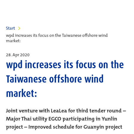
Start
wpd increases its focus on the Taiwanese offshore wind
market:
28. Apr 2020
wpd increases its focus on the
Taiwanese offshore wind
market:
Joint venture with LeaLea for third tender round –
Major Thai utility EGCO participating in Yunlin
project – Improved schedule for Guanyin project