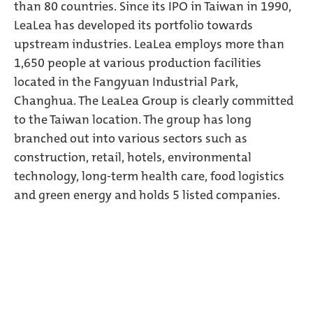
than 80 countries. Since its IPO in Taiwan in 1990,
LeaLea has developed its portfolio towards
upstream industries. LeaLea employs more than
1,650 people at various production facilities
located in the Fangyuan Industrial Park,
Changhua. The LeaLea Group is clearly committed
to the Taiwan location. The group has long
branched out into various sectors such as
construction, retail, hotels, environmental
technology, long-term health care, food logistics
and green energy and holds 5 listed companies.