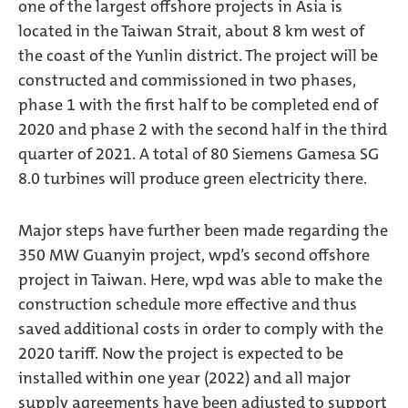
one of the largest offshore projects in Asia is
located in the Taiwan Strait, about 8 km west of
the coast of the Yunlin district. The project will be
constructed and commissioned in two phases,
phase 1 with the first half to be completed end of
2020 and phase 2 with the second half in the third
quarter of 2021. A total of 80 Siemens Gamesa SG
8.0 turbines will produce green electricity there.
Major steps have further been made regarding the
350 MW Guanyin project, wpd’s second offshore
project in Taiwan. Here, wpd was able to make the
construction schedule more effective and thus
saved additional costs in order to comply with the
2020 tariff. Now the project is expected to be
installed within one year (2022) and all major
supply agreements have been adjusted to support