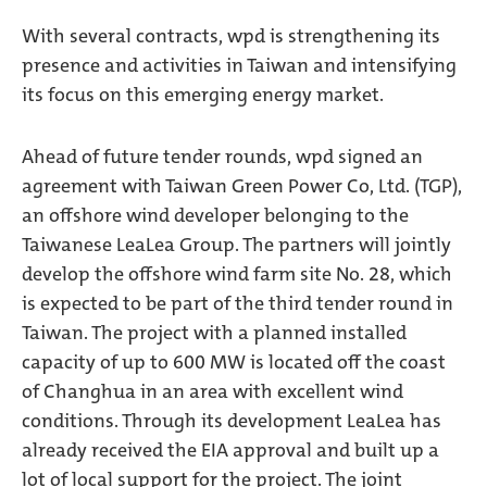
With several contracts, wpd is strengthening its
presence and activities in Taiwan and intensifying
its focus on this emerging energy market.
Ahead of future tender rounds, wpd signed an
agreement with Taiwan Green Power Co, Ltd. (TGP),
an offshore wind developer belonging to the
Taiwanese LeaLea Group. The partners will jointly
develop the offshore wind farm site No. 28, which
is expected to be part of the third tender round in
Taiwan. The project with a planned installed
capacity of up to 600 MW is located off the coast
of Changhua in an area with excellent wind
conditions. Through its development LeaLea has
already received the EIA approval and built up a
lot of local support for the project. The joint