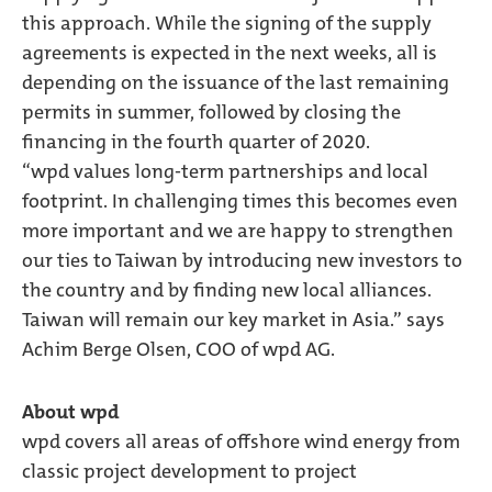
this approach. While the signing of the supply
agreements is expected in the next weeks, all is
depending on the issuance of the last remaining
permits in summer, followed by closing the
financing in the fourth quarter of 2020.
“wpd values long-term partnerships and local
footprint. In challenging times this becomes even
more important and we are happy to strengthen
our ties to Taiwan by introducing new investors to
the country and by finding new local alliances.
Taiwan will remain our key market in Asia.” says
Achim Berge Olsen, COO of wpd AG.
About wpd
wpd covers all areas of offshore wind energy from
classic project development to project