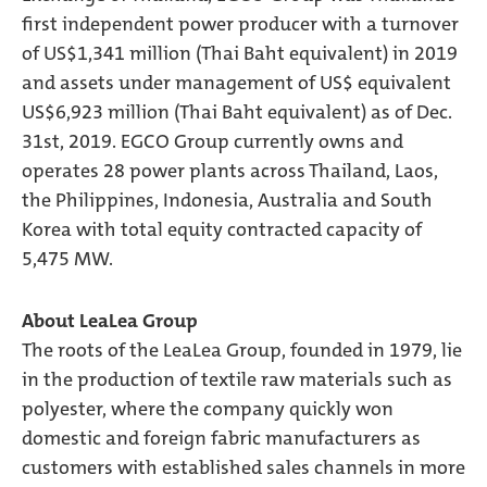
first independent power producer with a turnover
of US$1,341 million (Thai Baht equivalent) in 2019
and assets under management of US$ equivalent
US$6,923 million (Thai Baht equivalent) as of Dec.
31st, 2019. EGCO Group currently owns and
operates 28 power plants across Thailand, Laos,
the Philippines, Indonesia, Australia and South
Korea with total equity contracted capacity of
5,475 MW.
About LeaLea Group
The roots of the LeaLea Group, founded in 1979, lie
in the production of textile raw materials such as
polyester, where the company quickly won
domestic and foreign fabric manufacturers as
customers with established sales channels in more