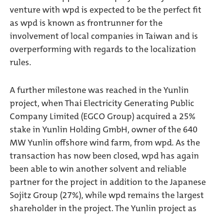
venture with wpd is expected to be the perfect fit
as wpd is known as frontrunner for the
involvement of local companies in Taiwan and is
overperforming with regards to the localization
rules.
A further milestone was reached in the Yunlin
project, when Thai Electricity Generating Public
Company Limited (EGCO Group) acquired a 25%
stake in Yunlin Holding GmbH, owner of the 640
MW Yunlin offshore wind farm, from wpd. As the
transaction has now been closed, wpd has again
been able to win another solvent and reliable
partner for the project in addition to the Japanese
Sojitz Group (27%), while wpd remains the largest
shareholder in the project. The Yunlin project as