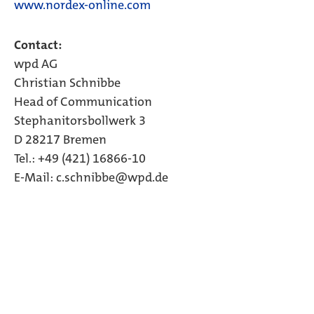
www.nordex-online.com
Contact:
wpd AG
Christian Schnibbe
Head of Communication
Stephanitorsbollwerk 3
D 28217 Bremen
Tel.: +49 (421) 16866-10
E-Mail: c.schnibbe@wpd.de