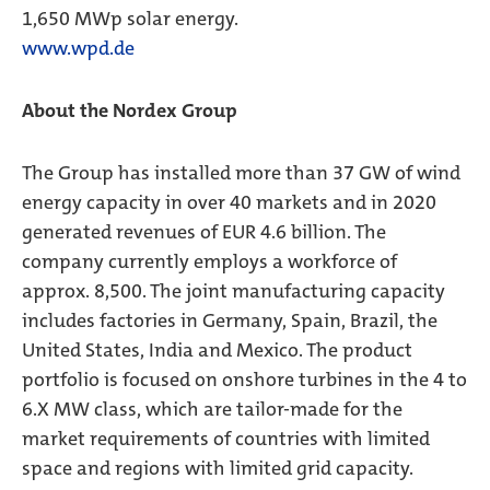
1,650 MWp solar energy.
www.wpd.de
About the Nordex Group
The Group has installed more than 37 GW of wind
energy capacity in over 40 markets and in 2020
generated revenues of EUR 4.6 billion. The
company currently employs a workforce of
approx. 8,500. The joint manufacturing capacity
includes factories in Germany, Spain, Brazil, the
United States, India and Mexico. The product
portfolio is focused on onshore turbines in the 4 to
6.X MW class, which are tailor-made for the
market requirements of countries with limited
space and regions with limited grid capacity.