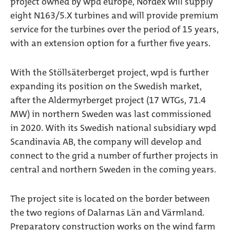
project owned by wpd europe, Nordex will supply
eight N163/5.X turbines and will provide premium
service for the turbines over the period of 15 years,
with an extension option for a further five years.
With the Stöllsäterberget project, wpd is further
expanding its position on the Swedish market,
after the Aldermyrberget project (17 WTGs, 71.4
MW) in northern Sweden was last commissioned
in 2020. With its Swedish national subsidiary wpd
Scandinavia AB, the company will develop and
connect to the grid a number of further projects in
central and northern Sweden in the coming years.
The project site is located on the border between
the two regions of Dalarnas Län and Värmland.
Preparatory construction works on the wind farm