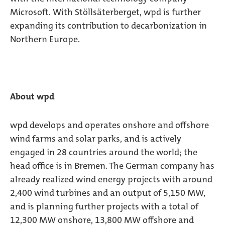
Microsoft. With Stöllsäterberget, wpd is further
expanding its contribution to decarbonization in
Northern Europe.
About wpd
wpd develops and operates onshore and offshore
wind farms and solar parks, and is actively
engaged in 28 countries around the world; the
head office is in Bremen. The German company has
already realized wind energy projects with around
2,400 wind turbines and an output of 5,150 MW,
and is planning further projects with a total of
12,300 MW onshore, 13,800 MW offshore and