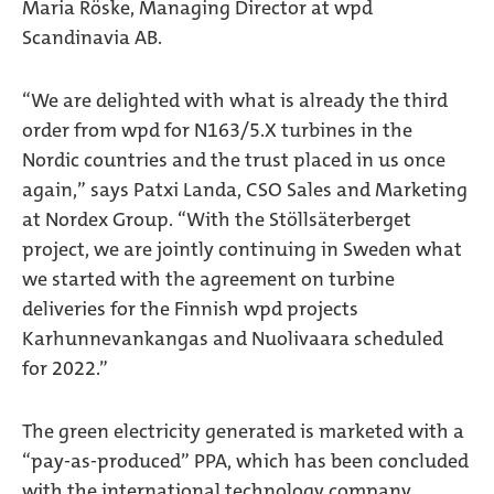
Maria Röske, Managing Director at wpd
Scandinavia AB.
“We are delighted with what is already the third
order from wpd for N163/5.X turbines in the
Nordic countries and the trust placed in us once
again,” says Patxi Landa, CSO Sales and Marketing
at Nordex Group. “With the Stöllsäterberget
project, we are jointly continuing in Sweden what
we started with the agreement on turbine
deliveries for the Finnish wpd projects
Karhunnevankangas and Nuolivaara scheduled
for 2022.”
The green electricity generated is marketed with a
“pay-as-produced” PPA, which has been concluded
with the international technology company