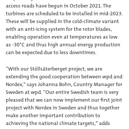
access roads have begun in October 2021. The
turbines are scheduled to be installed in mid-2023.
These will be supplied in the cold-climate variant
with an anti-icing system for the rotor blades,
enabling operation even at temperatures as low
as -30°C and thus high annual energy production
can be expected due to less downtimes.
“With our Stöllsäterberget project, we are
extending the good cooperation between wpd and
Nordex,” says Johanna Bohn, Country Manager for
Sweden at wpd. “Our entire Swedish team is very
pleased that we can now implement our first joint
project with Nordex in Sweden and thus together
make another important contribution to
achieving the national climate targets,” adds