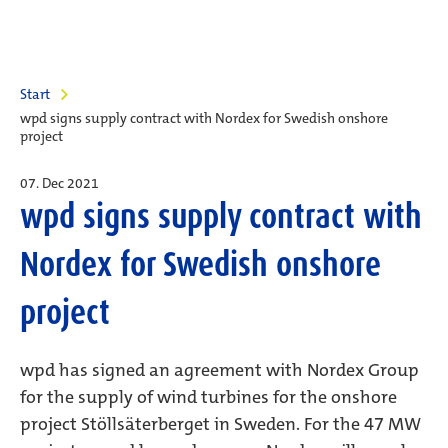
Start
wpd signs supply contract with Nordex for Swedish onshore
project
07. Dec 2021
wpd signs supply contract with
Nordex for Swedish onshore
project
wpd has signed an agreement with Nordex Group
for the supply of wind turbines for the onshore
project Stöllsäterberget in Sweden. For the 47 MW