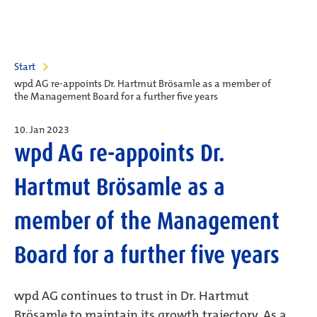
Start
wpd AG re-appoints Dr. Hartmut Brösamle as a member of
the Management Board for a further five years
10. Jan 2023
wpd AG re-appoints Dr.
Hartmut Brösamle as a
member of the Management
Board for a further five years
wpd AG continues to trust in Dr. Hartmut
Brösamle to maintain its growth trajectory. As a