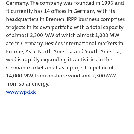
Germany. The company was founded in 1996 and
it currently has 14 offices in Germany with its
headquarters in Bremen. IRPP business comprises
projects in its own portfolio with a total capacity
of almost 2,300 MW of which almost 1,000 MW
are in Germany. Besides international markets in
Europe, Asia, North America and South America,
wpd is rapidly expanding its activities in the
German market and has a project pipeline of
14,000 MW from onshore wind and 2,300 MW
from solar energy.
www.wpd.de