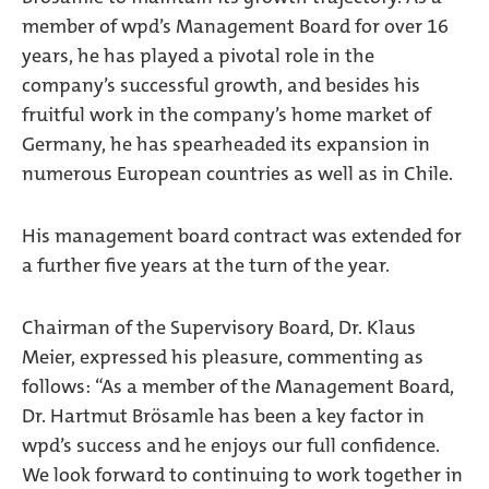
member of wpd’s Management Board for over 16
years, he has played a pivotal role in the
company’s successful growth, and besides his
fruitful work in the company’s home market of
Germany, he has spearheaded its expansion in
numerous European countries as well as in Chile.
His management board contract was extended for
a further five years at the turn of the year.
Chairman of the Supervisory Board, Dr. Klaus
Meier, expressed his pleasure, commenting as
follows: “As a member of the Management Board,
Dr. Hartmut Brösamle has been a key factor in
wpd’s success and he enjoys our full confidence.
We look forward to continuing to work together in