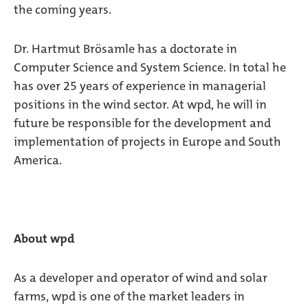
the coming years.
Dr. Hartmut Brösamle has a doctorate in
Computer Science and System Science. In total he
has over 25 years of experience in managerial
positions in the wind sector. At wpd, he will in
future be responsible for the development and
implementation of projects in Europe and South
America.
About wpd
As a developer and operator of wind and solar
farms, wpd is one of the market leaders in