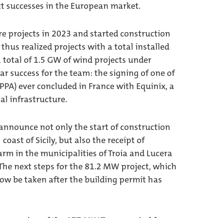
t successes in the European market.
e projects in 2023 and started construction
thus realized projects with a total installed
 total of 1.5 GW of wind projects under
r success for the team: the signing of one of
PA) ever concluded in France with Equinix, a
tal infrastructure.
 announce not only the start of construction
oast of Sicily, but also the receipt of
arm in the municipalities of Troia and Lucera
 The next steps for the 81.2 MW project, which
 now be taken after the building permit has