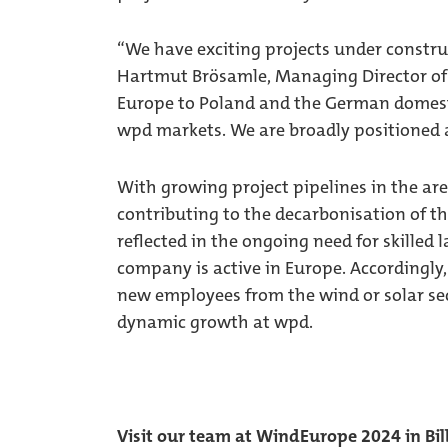
“We have exciting projects under constru
Hartmut Brösamle, Managing Director of
Europe to Poland and the German domest
wpd markets. We are broadly positioned a
With growing project pipelines in the are
contributing to the decarbonisation of th
reflected in the ongoing need for skilled 
company is active in Europe. Accordingly
new employees from the wind or solar sec
dynamic growth at wpd.
Visit our team at WindEurope 2024 in Bi