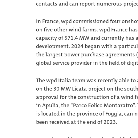
contacts and can report numerous projec
In France, wpd commissioned four onshor
on five other wind farms. wpd France has 
capacity of 571.4 MW and currently has a
development. 2024 began with a particula
the largest power purchase agreements (P
global service provider in the field of digi
The wpd Italia team was recently able to
on the 30 MW Licata project on the south c
approval for the construction of a wind f
in Apulia, the “Parco Eolico Montaratro”.
is located in the province of Foggia, can
been received at the end of 2023.