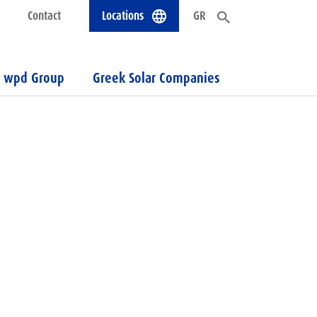
Contact
Locations
GR
wpd Group
Greek Solar Companies