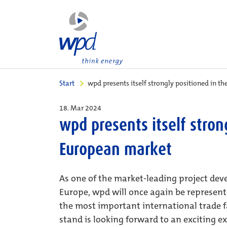
Start
wpd presents itself strongly positioned in 
18. Mar 2024
wpd presents itself stron
European market
As one of the market-leading project dev
Europe, wpd will once again be represent
the most important international trade fa
stand is looking forward to an exciting 