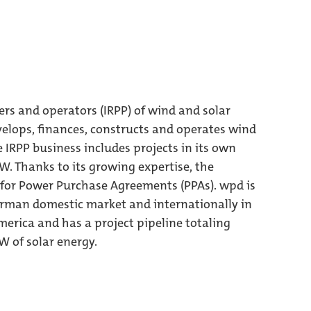
ers and operators (IRPP) of wind and solar
elops, finances, constructs and operates wind
e IRPP business includes projects in its own
MW. Thanks to its growing expertise, the
 for Power Purchase Agreements (PPAs). wpd is
German domestic market and internationally in
erica and has a project pipeline totaling
 of solar energy.