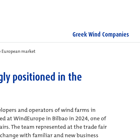
Greek Wind Companies
the European market
gly positioned in the
elopers and operators of wind farms in
ed at WindEurope in Bilbao in 2024, one of
irs. The team represented at the trade fair
exchange with familiar and new business