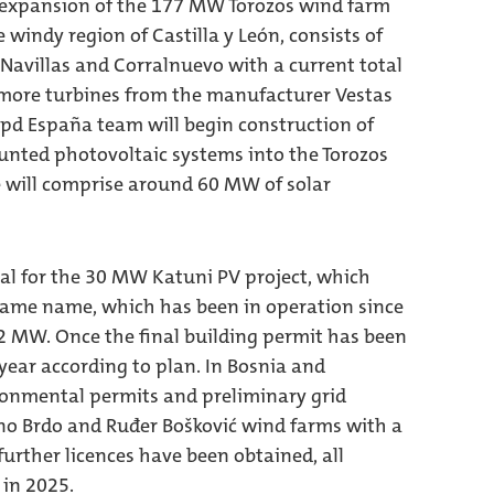
e expansion of the 177 MW Torozos wind farm
he windy region of Castilla y León, consists of
, Navillas and Corralnuevo with a current total
e more turbines from the manufacturer Vestas
wpd España team will begin construction of
unted photovoltaic systems into the Torozos
ase will comprise around 60 MW of solar
al for the 30 MW Katuni PV project, which
ame name, which has been in operation since
.2 MW. Once the final building permit has been
 year according to plan. In Bosnia and
ronmental permits and preliminary grid
rino Brdo and Ruđer Bošković wind farms with a
further licences have been obtained, all
 in 2025.