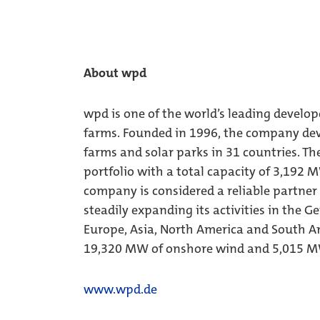
About wpd
wpd is one of the world’s leading develop
farms. Founded in 1996, the company dev
farms and solar parks in 31 countries. Th
portfolio with a total capacity of 3,192 
company is considered a reliable partner
steadily expanding its activities in the 
Europe, Asia, North America and South Am
19,320 MW of onshore wind and 5,015 MW
www.wpd.de