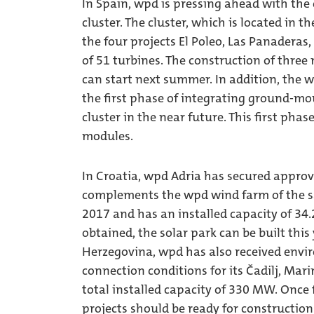
In Spain, wpd is pressing ahead with th
cluster. The cluster, which is located in t
the four projects El Poleo, Las Panaderas
of 51 turbines. The construction of thre
can start next summer. In addition, the 
the first phase of integrating ground-mo
cluster in the near future. This first ph
modules.
In Croatia, wpd Adria has secured approv
complements the wpd wind farm of the s
2017 and has an installed capacity of 34
obtained, the solar park can be built this
Herzegovina, wpd has also received envi
connection conditions for its Čadilj, Ma
total installed capacity of 330 MW. Once 
projects should be ready for construction