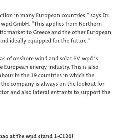
ction in many European countries,” says Dr.
 wpd GmbH. “This applies from Northern
ic market to Greece and the other European
nd ideally equipped for the future.”
as of onshore wind and solar PV, wpd is
e European energy industry. This is also
labour in the 19 countries in which the
, the company is always on the lookout for
tor and also lateral entrants to support the
lbao at the wpd stand 1-C120!