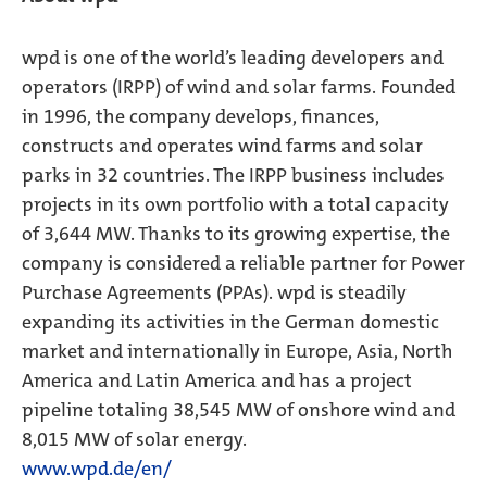
wpd is one of the world’s leading developers and
operators (IRPP) of wind and solar farms. Founded
in 1996, the company develops, finances,
constructs and operates wind farms and solar
parks in 32 countries. The IRPP business includes
projects in its own portfolio with a total capacity
of 3,644 MW. Thanks to its growing expertise, the
company is considered a reliable partner for Power
Purchase Agreements (PPAs). wpd is steadily
expanding its activities in the German domestic
market and internationally in Europe, Asia, North
America and Latin America and has a project
pipeline totaling 38,545 MW of onshore wind and
8,015 MW of solar energy.
www.wpd.de/en/