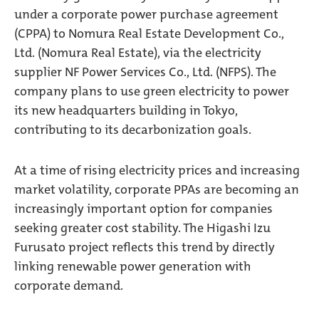
under a corporate power purchase agreement
(CPPA) to Nomura Real Estate Development Co.,
Ltd. (Nomura Real Estate), via the electricity
supplier NF Power Services Co., Ltd. (NFPS). The
company plans to use green electricity to power
its new headquarters building in Tokyo,
contributing to its decarbonization goals.
At a time of rising electricity prices and increasing
market volatility, corporate PPAs are becoming an
increasingly important option for companies
seeking greater cost stability. The Higashi Izu
Furusato project reflects this trend by directly
linking renewable power generation with
corporate demand.