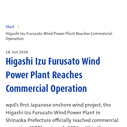
Start
Higashi Izu Furusato Wind Power Plant Reaches Commercial
Operation
18. Jun 2026
Higashi Izu Furusato Wind
Power Plant Reaches
Commercial Operation
wpd’s first Japanese onshore wind project, the
Higashi Izu Furusato Wind Power Plant in
Shizuoka Prefecture officially reached commercial