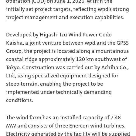
operation (COD) on June 1, 2026, within the
initially set project targets, reflecting wpd’s strong
project management and execution capabilities.
Developed by Higashi Izu Wind Power Godo
Kaisha, a joint venture between wpd and the GPSS
Group, the project is located along a mountainous
coastal ridge approximately 120 km southwest of
Tokyo. Construction was carried out by Achiha Co.,
Ltd., using specialized equipment designed for
steep terrain, enabling the project to be
implemented under technically demanding
conditions.
The wind farm has an installed capacity of 7.48
MW and consists of three Enercon wind turbines.
Electricity generated by the facility will be supplied