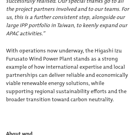
successfully realised. Our special thanks go to all
the project partners involved and to our teams. For
us, this is a further consistent step, alongside our
large IPP portfolio in Taiwan, to keenly expand our
APAC activities.”
With operations now underway, the Higashi Izu
Furusato Wind Power Plant stands as a strong
example of how international expertise and local
partnerships can deliver reliable and economically
viable renewable energy solutions, while
supporting regional sustainability efforts and the
broader transition toward carbon neutrality.
About wpd