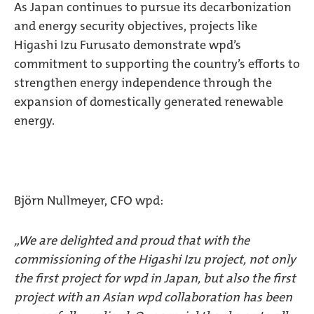
As Japan continues to pursue its decarbonization
and energy security objectives, projects like
Higashi Izu Furusato demonstrate wpd’s
commitment to supporting the country’s efforts to
strengthen energy independence through the
expansion of domestically generated renewable
energy.
Björn Nullmeyer, CFO wpd:
„We are delighted and proud that with the
commissioning of the Higashi Izu project, not only
the first project for wpd in Japan, but also the first
project with an Asian wpd collaboration has been