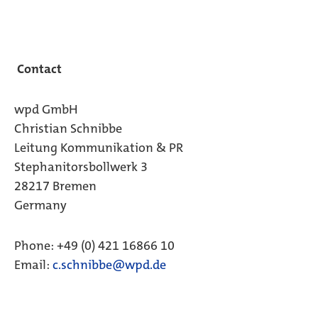
Contact
wpd GmbH
Christian Schnibbe
Leitung Kommunikation & PR
Stephanitorsbollwerk 3
28217 Bremen
Germany
Phone: +49 (0) 421 16866 10
Email:
c.schnibbe@wpd.de