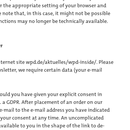
er the appropriate setting of your browser and
 note that, in this case, it might not be possible
nctions may no longer be technically available.
er
ternet site wpd.de/aktuelles/wpd-inside/. Please
wsletter, we require certain data (your e-mail
ould you have given your explicit consent in
t. a GDPR. After placement of an order on our
 e-mail to the e-mail address you have indicated
e your consent at any time. An uncomplicated
vailable to you in the shape of the link to de-