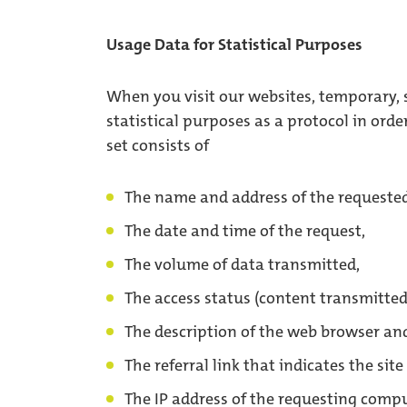
Usage Data for Statistical Purposes
When you visit our websites, temporary, s
statistical purposes as a protocol in orde
set consists of
The name and address of the requested
The date and time of the request,
The volume of data transmitted,
The access status (content transmitted
The description of the web browser an
The referral link that indicates the sit
The IP address of the requesting compu