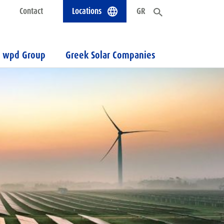
Contact
Locations
GR
wpd Group
Greek Solar Companies