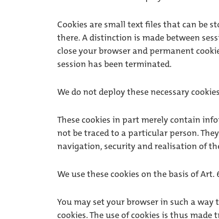
Cookies are small text files that can be 
there. A distinction is made between sess
close your browser and permanent cookies
session has been terminated.
We do not deploy these necessary cookies 
These cookies in part merely contain inf
not be traced to a particular person. The
navigation, security and realisation of the
We use these cookies on the basis of Art. 6
You may set your browser in such a way 
cookies. The use of cookies is thus made 