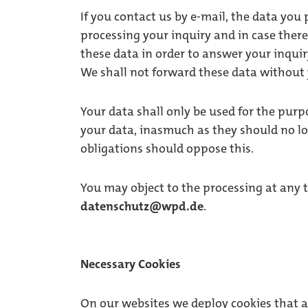
If you contact us by e-mail, the data you 
processing your inquiry and in case ther
these data in order to answer your inquiry 
We shall not forward these data without
Your data shall only be used for the purp
your data, inasmuch as they should no lo
obligations should oppose this.
You may object to the processing at any t
datenschutz@wpd.de
.
Necessary Cookies
On our websites we deploy cookies that ar