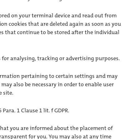
stored on your terminal device and read out from
ion cookies that are deleted again as soon as you
 that continue to be stored after the individual
for analysing, tracking or advertising purposes.
ormation pertaining to certain settings and may
y may also be necessary in order to enable user
 site.
 Para. 1 Clause 1 lit. f GDPR.
that you are informed about the placement of
transparent for you. You may also at any time