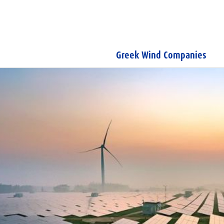
Greek Wind Companies