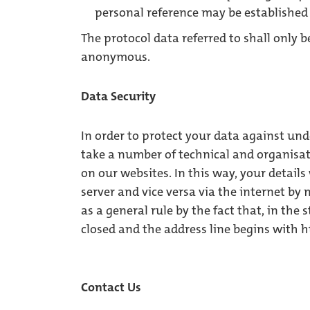
personal reference may be established 
The protocol data referred to shall only 
anonymous.
Data Security
In order to protect your data against und
take a number of technical and organisa
on our websites. In this way, your detail
server and vice versa via the internet by
as a general rule by the fact that, in the 
closed and the address line begins with ht
Contact Us