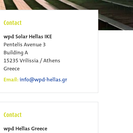
Contact
wpd Solar Hellas IKE
Pentelis Avenue 3
Building A
15235 Vrilissia / Athens
Greece
Email:
info@wpd-hellas.gr
Contact
wpd Hellas Greece