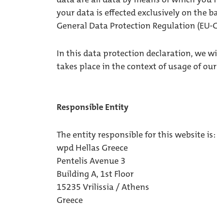
your data is effected exclusively on the b
General Data Protection Regulation (EU-
In this data protection declaration, we w
takes place in the context of usage of our
Responsible Entity
The entity responsible for this website is:
wpd Hellas Greece
Pentelis Avenue 3
Building A, 1st Floor
15235 Vrilissia / Athens
Greece