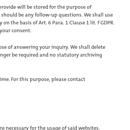
provide will be stored for the purpose of
e should be any follow-up questions. We shall use
on the basis of Art. 6 Para. 1 Clause 1 lit. f GDPR.
 your consent.
ose of answering your inquiry. We shall delete
nger be required and no statutory archiving
ime. For this purpose, please contact
e necessary for the usage of said websites.