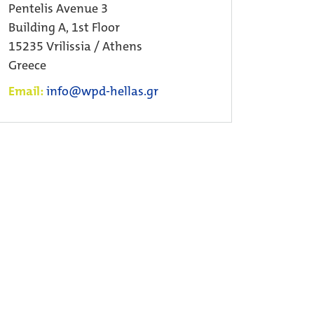
Pentelis Avenue 3
Building A, 1st Floor
15235 Vrilissia / Athens
Greece
Email:
info@wpd-hellas.gr