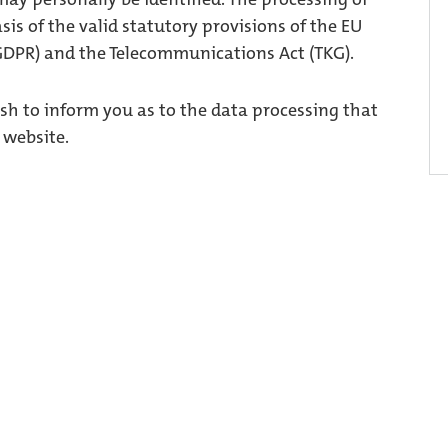
asis of the valid statutory provisions of the EU
GDPR) and the Telecommunications Act (TKG).
ish to inform you as to the data processing that
 website.