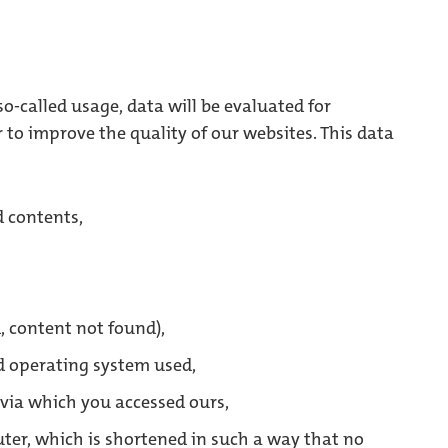
o-called usage, data will be evaluated for
r to improve the quality of our websites. This data
 contents,
, content not found),
d operating system used,
e via which you accessed ours,
ter, which is shortened in such a way that no