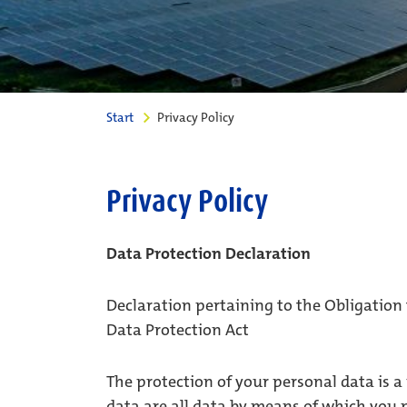
Start
Privacy Policy
Privacy Policy
Data Protection Declaration
Declaration pertaining to the Obligation
Data Protection Act
The protection of your personal data is a
data are all data by means of which you m