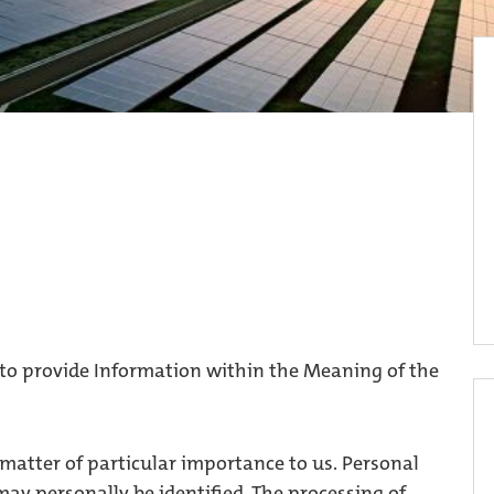
 to provide Information within the Meaning of the
 matter of particular importance to us. Personal
ay personally be identified. The processing of