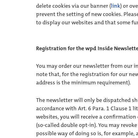
delete cookies via our banner (
link
) or ov
prevent the setting of new cookies. Please
to display our websites and that some fu
Registration for the wpd Inside Newslett
You may order our newsletter from our in
note that, for the registration for our ne
address is the minimum requirement).
The newsletter will only be dispatched sh
accordance with Art. 6 Para. 1 Clause 1 li
websites, you will receive a confirmation
(so-called double opt-in). You may revok
possible way of doing so is, for example, a