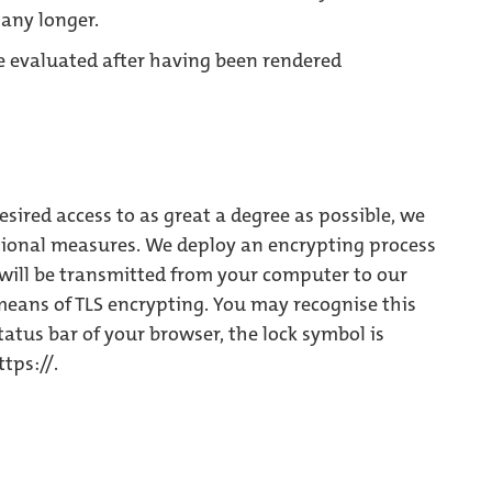
any longer.
be evaluated after having been rendered
esired access to as great a degree as possible, we
tional measures. We deploy an encrypting process
s will be transmitted from your computer to our
 means of TLS encrypting. You may recognise this
status bar of your browser, the lock symbol is
tps://.